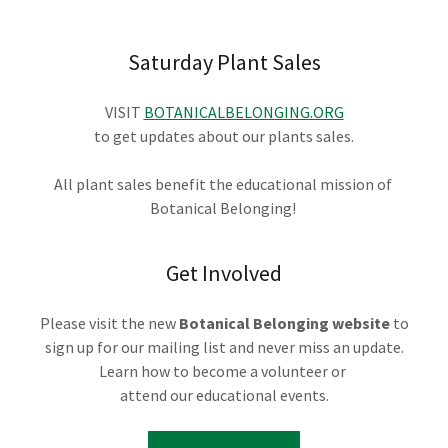
Saturday Plant Sales
VISIT
BOTANICALBELONGING.ORG
to get updates about our plants sales.
All plant sales benefit the educational mission of
Botanical Belonging!
Get Involved
Please visit the new
Botanical Belonging website
to
sign up for our mailing list and never miss an update.
Learn how to become a volunteer or
attend our educational events.