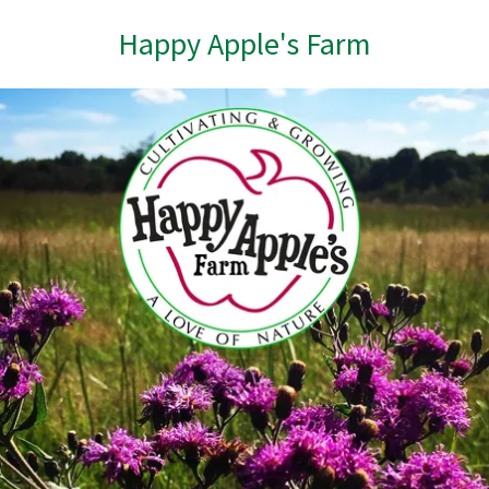
Happy Apple's Farm