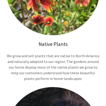
Native Plants
We grow and sell plants that are native to North America
and naturally adapted to our region. The gardens around
our home display most of the native plants we grow to
help our customers understand how these beautiful
plants perform in home landscapes.