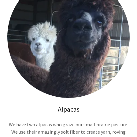
Alpacas
We have two alpacas who graze our small prairie pasture.
We use their amazingly soft fiber to create yarn, roving