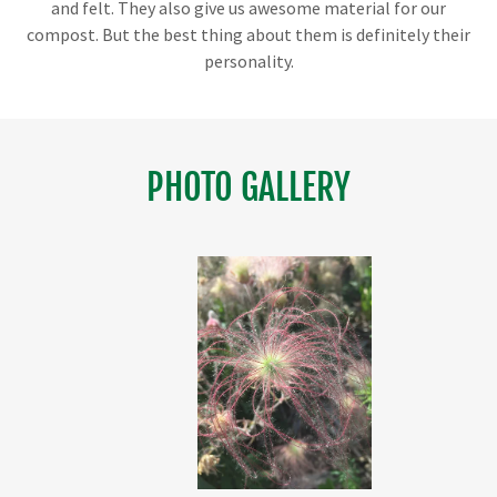
and felt. They also give us awesome material for our
compost. But the best thing about them is definitely their
personality.
PHOTO GALLERY