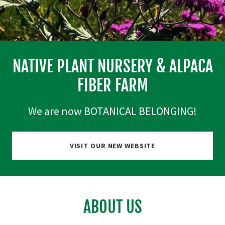
NATIVE PLANT NURSERY & ALPACA
FIBER FARM
We are now BOTANICAL BELONGING!
VISIT OUR NEW WEBSITE
ABOUT US