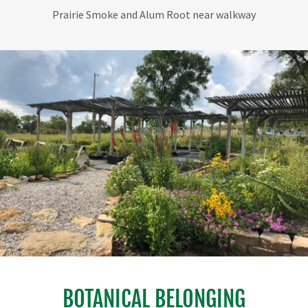
Prairie Smoke close-up
BOTANICAL BELONGING