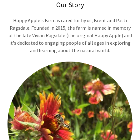
Our Story
Happy Apple's Farm is cared for by us, Brent and Patti
Ragsdale. Founded in 2015, the farm is named in memory
of the late Vivian Ragsdale (the original Happy Apple) and
it's dedicated to engaging people of all ages in exploring
and learning about the natural world.